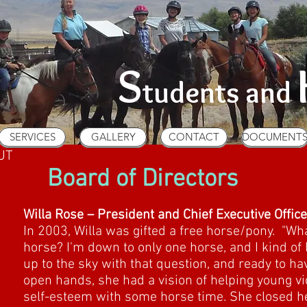
S
tudents and
SERVICES
GALLERY
CONTACT
DOCUMENT
SERVICES
GALLERY
CONTACT
DOCUMENT
UT
Board of Directors
Willa Rose – President and Chief Executive Office
In 2003, Willa was gifted a free horse/pony. "Wha
horse? I'm down to only one horse, and I kind of l
up to the sky with that question, and ready to ha
open hands, she had a vision of helping young vic
self-esteem with some horse time. She closed he