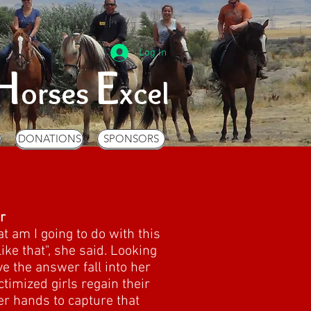
Log In
H
E
orses
xcel
S
DONATIONS
SPONSORS
S
DONATIONS
SPONSORS
r
t am I going to do with this
ike that", she said. Looking
ve the answer fall into her
timized girls regain their
r hands to capture that