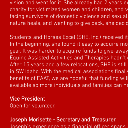
vision and went for it. She already had 2 years 
charity for victimized women and children, and 
facing survivors of domestic violence and sexual
nature heals, and wanting to give back, she decide
Students and Horses Excel (SHE, Inc.) received it
In the beginning, she found it easy to acquire m
gear. It was harder to acquire funds to give-awa
Equine Assisted Activities and Therapies hadn't q
After 15 years and a few relocations, SHE is still
in SW Idaho. With the medical associations final
benefits of EAAT, we are hopeful that funding wi
available so more individuals and families can h
Vice President
Open for volunteer.
Joseph Morisette - Secretary and Treasurer
Joseph's experience as a financial officer spans 