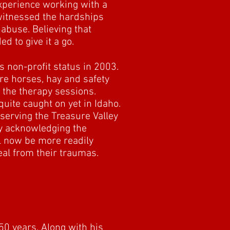
experience working with a
witnessed the hardships
 abuse. Believing that
d to give it a go.
s non-profit status in 2003.
ore horses, hay and safety
y the therapy sessions.
uite caught on yet in Idaho.
 serving the Treasure Valley
ly acknowledging the
ll now be more readily
eal from their traumas.
50 years. Along with his