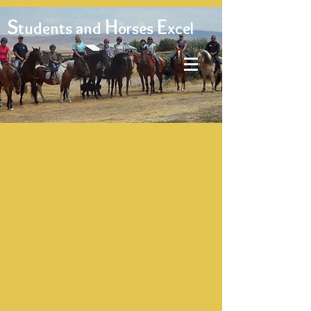
S
H
E
tudents and
orses
xcel