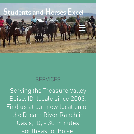
S
H
E
tudents and
orses
xcel
SERVICES
Serving the Treasure Valley
Boise, ID, locale since 2003.
Find us at our new location on
the Dream River Ranch in
Oasis, ID, - 30 minutes
southeast of Boise.