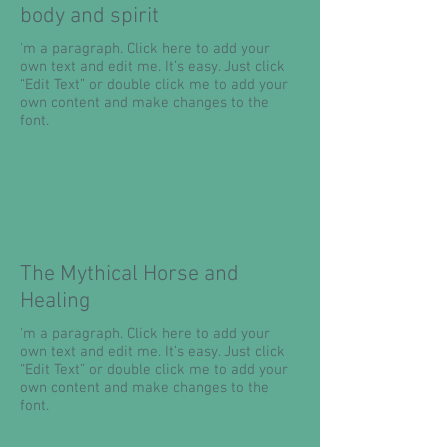
body and spirit
'm a paragraph. Click here to add your
own text and edit me. It’s easy. Just click
“Edit Text” or double click me to add your
own content and make changes to the
font.
The Mythical Horse and
Healing
'm a paragraph. Click here to add your
own text and edit me. It’s easy. Just click
“Edit Text” or double click me to add your
own content and make changes to the
font.