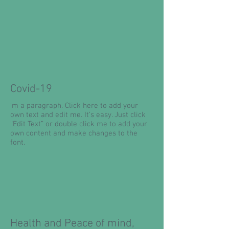
Covid-19
'm a paragraph. Click here to add your
own text and edit me. It’s easy. Just click
“Edit Text” or double click me to add your
own content and make changes to the
font.
Health and Peace of mind,