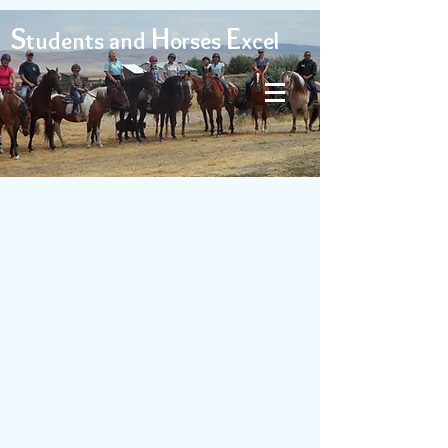
S
H
E
tudents and
orses
xcel