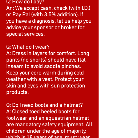
Q: How do I pay?
An: We accept cash, check (with I.D.)
or Pay Pal (with 3.5% addition). If
you have a diagnosis, let us help you
advice your sponsor or broker for
special services.
Q: What do I wear?
A: Dress in layers for comfort. Long
pants (no shorts) should have flat
inseam to avoid saddle pinches.
Keep your core warm during cold
weather with a vest. Protect your
skin and eyes with sun protection
products.
Q: Do I need boots and a helmet?
A: Closed toed heeled boots for
footwear and an equestrian helmet
are mandatory safety equipment. All
children under the age of majority,
which is 18 years of age, must wear