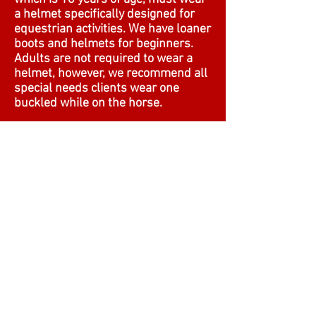
a helmet specifically designed for
equestrian activities. We have loaner
boots and helmets for beginners.
Adults are not required to wear a
helmet, however, we recommend all
special needs clients wear one
buckled while on the horse.
Q: Is there a weight limit:
A: Yes. The maximum weight is 225
pounds.
Q: Do I need to book ahead?
A: Yes. Book your reservations.
Horses are caught and saddled
when you arrive. It’s part of the
session.
© Students and Horses Excel TM
(SHE, Inc, AKA SHEtherapyTM).
Powered and secured by
Wix.com