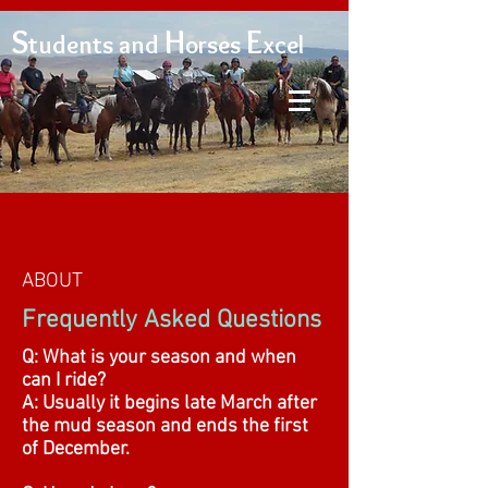
S
H
E
tudents and
orses
xcel
ABOUT
Frequently Asked Questions
Q: What is your season and when
can I ride?
A: Usually it begins late March after
the mud season and ends the first
of December.